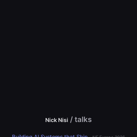
/ talks
Nick Nisi
Building AI Systems that Ship