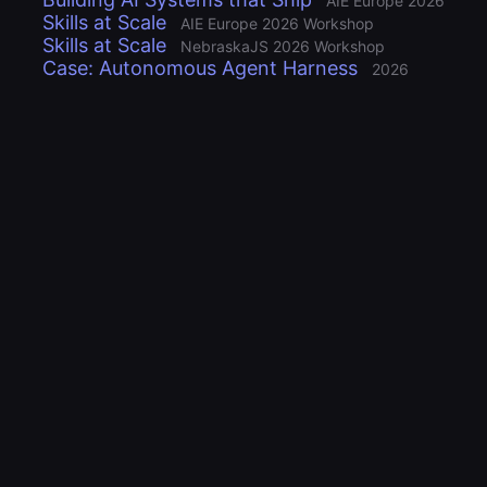
AIE Europe 2026
Skills at Scale
AIE Europe 2026 Workshop
Skills at Scale
NebraskaJS 2026 Workshop
Case: Autonomous Agent Harness
2026